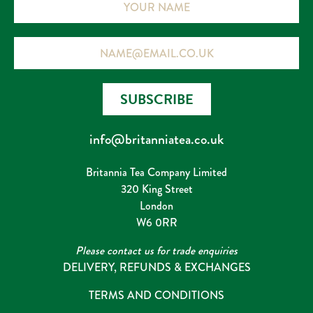
Email
SUBSCRIBE
info@britanniatea.co.uk
Britannia Tea Company Limited
320 King Street
London
W6 0RR
Please contact us for trade enquiries
DELIVERY, REFUNDS & EXCHANGES
TERMS AND CONDITIONS