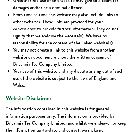
Unauthorized use of this website may give to a claim for
damages and/or be a criminal offence.
From time to time this website may also include links to
other websites. These links are provided for your
convenience to provide further information. They do not
signify that we endorse the website(s). We have no
responsibility for the content of the linked website(s).
You may not create a link to this website from another
website or document without the written consent of
Britannia Tea Company Limited.
Your use of this website and any dispute arising out of such
use of the website is subject to the laws of England and
Wales.
Website Disclaimer
The information contained in this website is for general
information purposes only. The information is provided by
Britannia Tea Company Limited, and whilst we endeavor to keep
the information up-to-date and correct, we make no