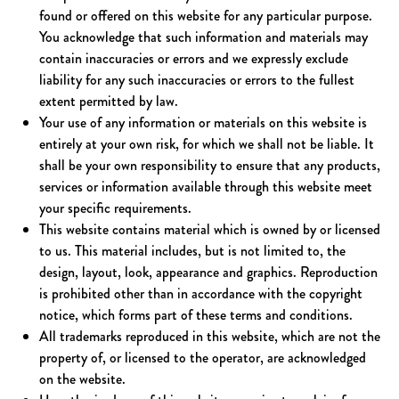
found or offered on this website for any particular purpose.
You acknowledge that such information and materials may
contain inaccuracies or errors and we expressly exclude
liability for any such inaccuracies or errors to the fullest
extent permitted by law.
Your use of any information or materials on this website is
entirely at your own risk, for which we shall not be liable. It
shall be your own responsibility to ensure that any products,
services or information available through this website meet
your specific requirements.
This website contains material which is owned by or licensed
to us. This material includes, but is not limited to, the
design, layout, look, appearance and graphics. Reproduction
is prohibited other than in accordance with the copyright
notice, which forms part of these terms and conditions.
All trademarks reproduced in this website, which are not the
property of, or licensed to the operator, are acknowledged
on the website.