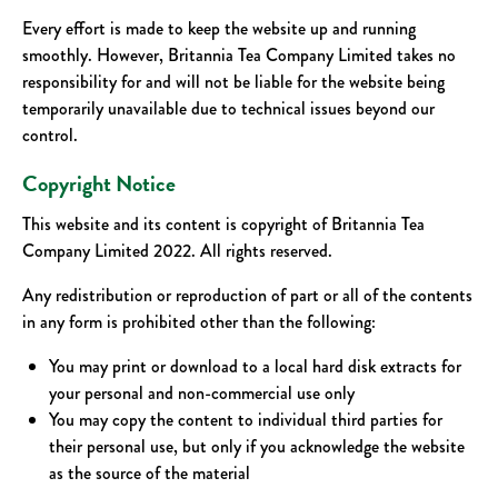
Every effort is made to keep the website up and running
smoothly. However, Britannia Tea Company Limited takes no
responsibility for and will not be liable for the website being
temporarily unavailable due to technical issues beyond our
control.
Copyright Notice
This website and its content is copyright of Britannia Tea
Company Limited 2022. All rights reserved.
Any redistribution or reproduction of part or all of the contents
in any form is prohibited other than the following:
You may print or download to a local hard disk extracts for
your personal and non-commercial use only
You may copy the content to individual third parties for
their personal use, but only if you acknowledge the website
as the source of the material