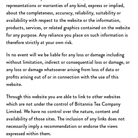
representations or warranties of any kind, express or implied,
about the completeness, accuracy, reliability, suitability or
availability with respect to the website or the information,
products, services, or related graphics contained on the website
for any purpose. Any reliance you place on such information is
therefore strictly at your own risk.
In no event will we be liable for any loss or damage including
without limitation, indirect or consequential loss or damage, or
any loss or damage whatsoever arising from loss of data or
profits arising out of or in connection with the use of this
website.
Through this website you are able to link to other websites
which are not under the control of Britannia Tea Company
Limited. We have no control over the nature, content and
availability of those sites. The inclusion of any links does not
necessarily imply a recommendation or endorse the views
expressed within them.