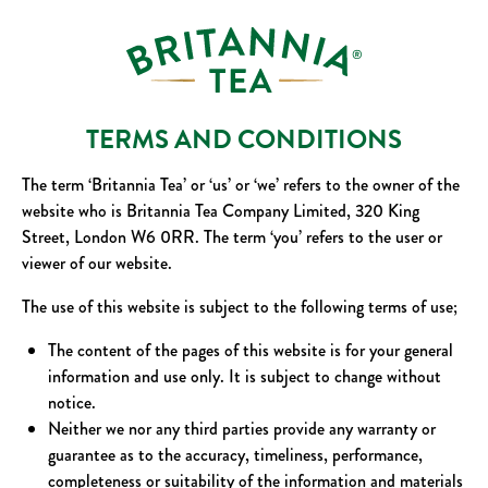
TERMS AND CONDITIONS
The term ‘Britannia Tea’ or ‘us’ or ‘we’ refers to the owner of the
website who is Britannia Tea Company Limited, 320 King
Street, London W6 0RR. The term ‘you’ refers to the user or
viewer of our website.
The use of this website is subject to the following terms of use;
The content of the pages of this website is for your general
information and use only. It is subject to change without
notice.
Neither we nor any third parties provide any warranty or
guarantee as to the accuracy, timeliness, performance,
completeness or suitability of the information and materials