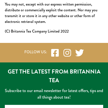
You may not, except with our express written permission,
distribute or commercially exploit the content. Nor may you
transmit it or store it in any other website or other form of
electronic retrieval system.
(C) Britannia Tea Company Limited 2022
GET THE LATEST FROM BRITANNIA
TEA
Subscribe to our email newsletter for latest offers, tips and
all things about tea!
Name