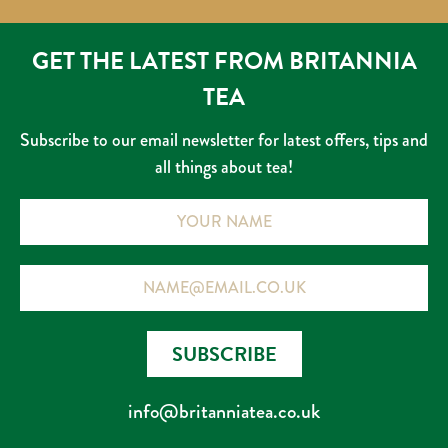
GET THE LATEST FROM BRITANNIA
TEA
Subscribe to our email newsletter for latest offers, tips and
all things about tea!
Name
Email
SUBSCRIBE
info@britanniatea.co.uk