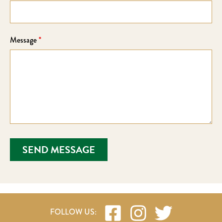
Message
*