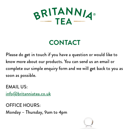
CONTACT
Please do get in touch if you have a question or would like to
know more about our products. You can send us an email or
complete our simple enquiry form and we will get back to you as
soon as possible.
EMAIL US:
info@britanniatea.co.uk
OFFICE HOURS:
Monday – Thursday, 9am to 4pm