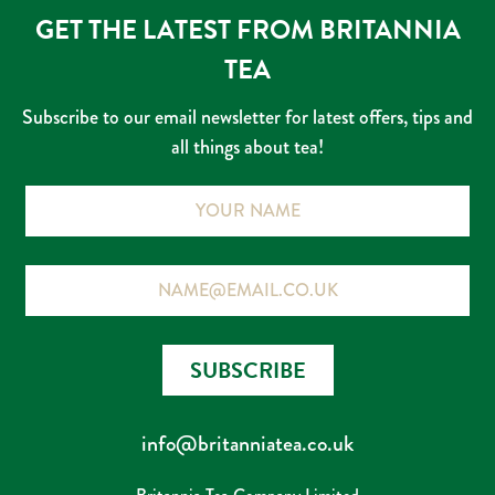
GET THE LATEST FROM BRITANNIA
TEA
Subscribe to our email newsletter for latest offers, tips and
all things about tea!
Name
Email
SUBSCRIBE
info@britanniatea.co.uk