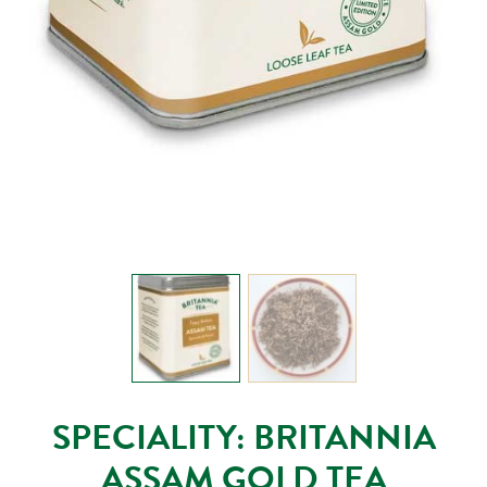
SPECIALITY: BRITANNIA
ASSAM GOLD TEA