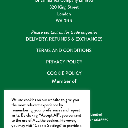
Britannia Tea Company Limited
320 King Street
London
W6 0RR
Please contact us for trade enquiries
DELIVERY, REFUNDS & EXCHANGES
TERMS AND CONDITIONS
PRIVACY POLICY
COOKIE POLICY
Member of
We use cookies on our website to give you
the most relevant experience by
remembering your preferences and repeat
Copyright ©2022 Britannia Tea Company Limited
visits. By clicking “Accept All”, you consent
Registered in England & Wales Company number 4646559
to the use of ALL the cookies. However,
you may visit "Cookie Settings" to provide a
VAT Number GB 811 991 033