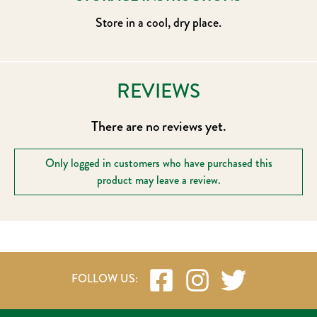
Store in a cool, dry place.
REVIEWS
There are no reviews yet.
Only logged in customers who have purchased this
product may leave a review.