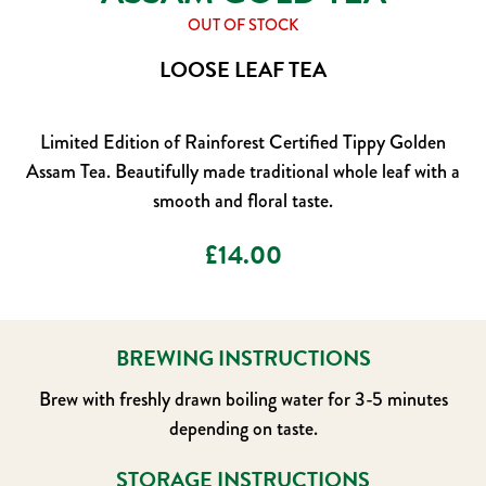
OUT OF STOCK
LOOSE LEAF TEA
Limited Edition of Rainforest Certified Tippy Golden
Assam Tea. Beautifully made traditional whole leaf with a
smooth and floral taste.
£
14.00
BREWING INSTRUCTIONS
Brew with freshly drawn boiling water for 3-5 minutes
depending on taste.
STORAGE INSTRUCTIONS