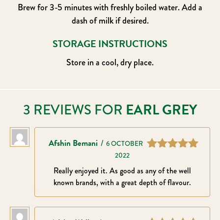
Brew for 3-5 minutes with freshly boiled water. Add a
dash of milk if desired.
STORAGE INSTRUCTIONS
Store in a cool, dry place.
3 REVIEWS FOR
EARL GREY
Afshin Bemani
–
6 OCTOBER
2022
Rated
5
out
of 5
Really enjoyed it. As good as any of the well
known brands, with a great depth of flavour.