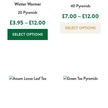
Winter Warmer
40 Pyramids
20 Pyramids
Pric
£
7.00
–
£
12.00
Price
£
3.95
–
£
12.00
rang
This
SELECT OPTIONS
prod
range:
This
£7.
SELECT OPTIONS
has
product
£3.95
thr
mult
has
varia
through
multiple
£12
The
variants.
£12.00
opti
The
may
options
be
may
chos
be
on
chosen
the
on
prod
the
page
product
page