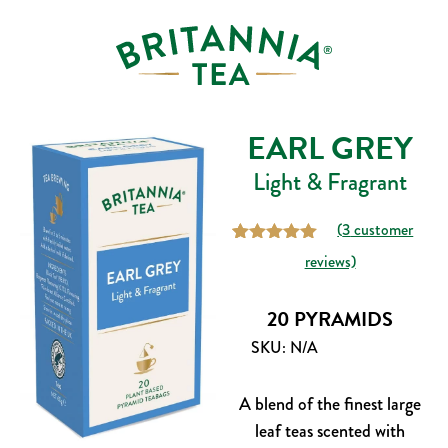
EARL GREY
Light & Fragrant
(
3
customer
3
Rated
5.00
reviews)
out of 5
based on
customer
20 PYRAMIDS
ratings
SKU:
N/A
A blend of the finest large
leaf teas scented with