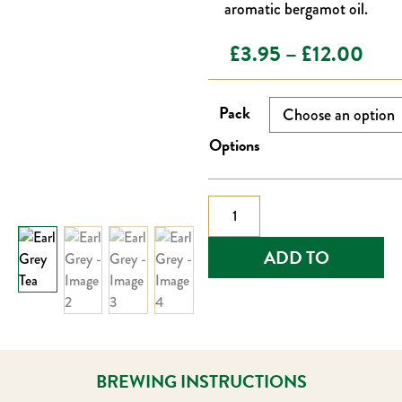
aromatic bergamot oil.
Pric
£
3.95
–
£
12.00
rang
Pack
£3.
Options
thro
£12
Earl
Grey
quantity
ADD TO
BASKET
BREWING INSTRUCTIONS