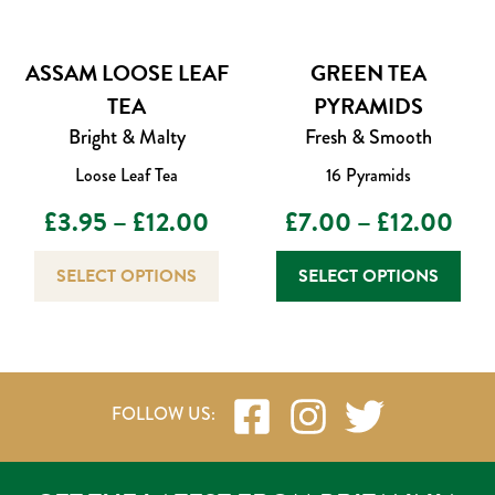
ASSAM LOOSE LEAF
GREEN TEA
TEA
PYRAMIDS
Bright & Malty
Fresh & Smooth
Loose Leaf Tea
16 Pyramids
Price
Pric
£
3.95
–
£
12.00
£
7.00
–
£
12.00
range:
This
rang
This
SELECT OPTIONS
SELECT OPTIONS
product
prod
£3.95
£7.
has
has
through
multiple
thr
mult
variants.
varia
£12.00
£12
The
The
options
opti
may
may
be
be
chosen
chos