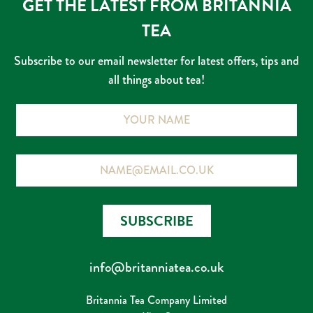
GET THE LATEST FROM BRITANNIA
on
on
TEA
the
the
product
prod
Subscribe to our email newsletter for latest offers, tips and
page
page
all things about tea!
Name
Email
SUBSCRIBE
info@britanniatea.co.uk
Britannia Tea Company Limited