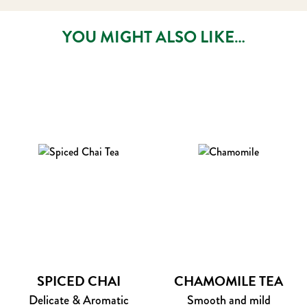
YOU MIGHT ALSO LIKE…
SPICED CHAI
CHAMOMILE TEA
Delicate & Aromatic
Smooth and mild