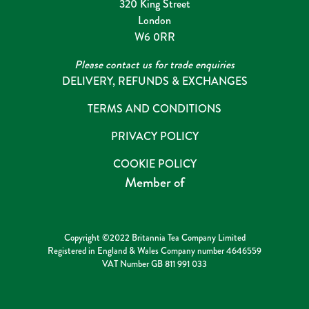
320 King Street
London
W6 0RR
Please contact us for trade enquiries
DELIVERY, REFUNDS & EXCHANGES
TERMS AND CONDITIONS
PRIVACY POLICY
COOKIE POLICY
Member of
Copyright ©2022 Britannia Tea Company Limited
Registered in England & Wales Company number 4646559
VAT Number GB 811 991 033