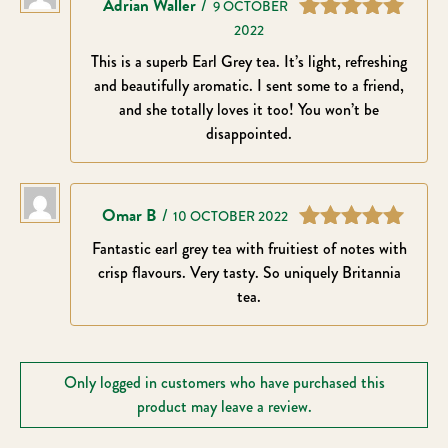
Adrian Waller
–
9 OCTOBER
2022
Rated
5
out
of 5
This is a superb Earl Grey tea. It’s light, refreshing
and beautifully aromatic. I sent some to a friend,
and she totally loves it too! You won’t be
disappointed.
Omar B
–
10 OCTOBER 2022
Rated
5
out
Fantastic earl grey tea with fruitiest of notes with
of 5
crisp flavours. Very tasty. So uniquely Britannia
tea.
Only logged in customers who have purchased this
product may leave a review.