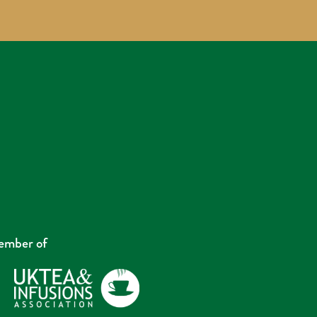
mber of