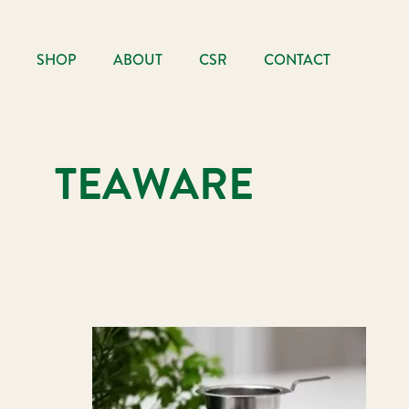
SHOP
ABOUT
CSR
CONTACT
TEAWARE