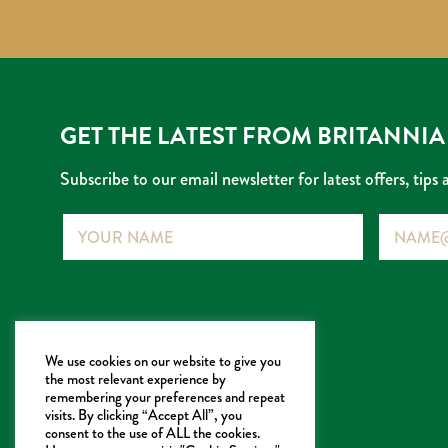
GET THE LATEST FROM BRITANNIA
Subscribe to our email newsletter for latest offers, tips 
Name
Email
info@britanniatea.co.uk
We use cookies on our website to give you
the most relevant experience by
Britannia Tea Company Limited
remembering your preferences and repeat
320 King Street
visits. By clicking “Accept All”, you
consent to the use of ALL the cookies.
London