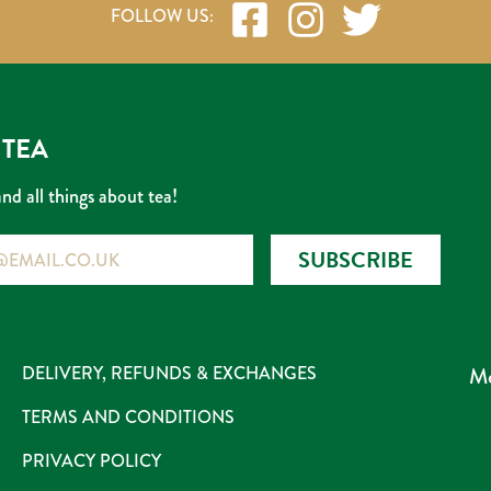
 TEA
and all things about tea!
SUBSCRIBE
DELIVERY, REFUNDS & EXCHANGES
Me
TERMS AND CONDITIONS
PRIVACY POLICY