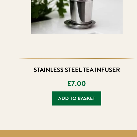
STAINLESS STEEL TEA INFUSER
£
7.00
ADD TO BASKET